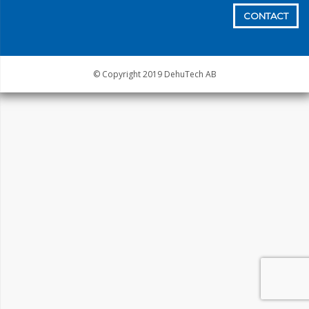
CONTACT
© Copyright 2019 DehuTech AB