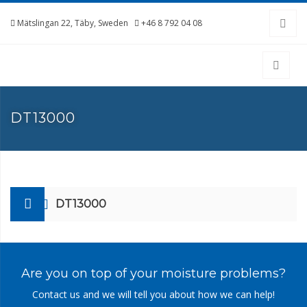
Mätslingan 22, Täby, Sweden
+46 8 792 04 08
DT13000
DT13000
Are you on top of your moisture problems?
Contact us and we will tell you about how we can help!