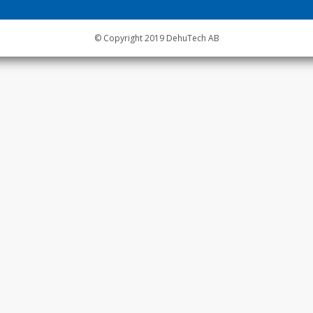
© Copyright 2019 DehuTech AB