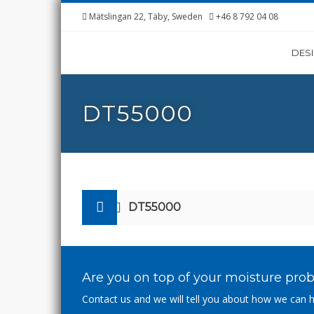
Mätslingan 22, Täby, Sweden
+46 8 792 04 08
DES
DT55000
DT55000
Are you on top of your moisture pro
Contact us and we will tell you about how we can h