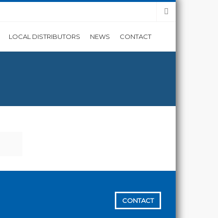
LOCAL DISTRIBUTORS
NEWS
CONTACT
CONTACT