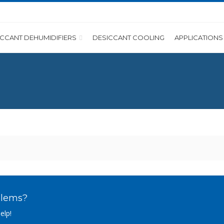
ICCANT DEHUMIDIFIERS
DESICCANT COOLING
APPLICATIONS
blems?
elp!