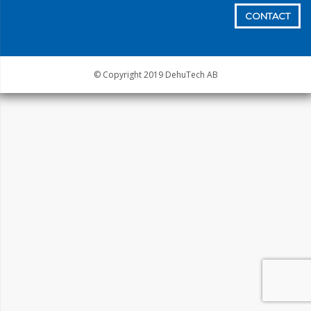
CONTACT
© Copyright 2019 DehuTech AB