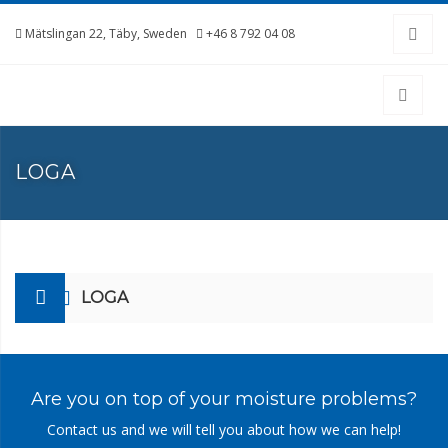
Mätslingan 22, Täby, Sweden
+46 8 792 04 08
LOGA
LOGA
Are you on top of your moisture problems?
Contact us and we will tell you about how we can help!