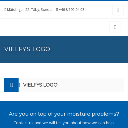
Mätslingan 22, Täby, Sweden
+46 8 792 04 08
VIELFYS LOGO
VIELFYS LOGO
Are you on top of your moisture problems?
Contact us and we will tell you about how we can help!