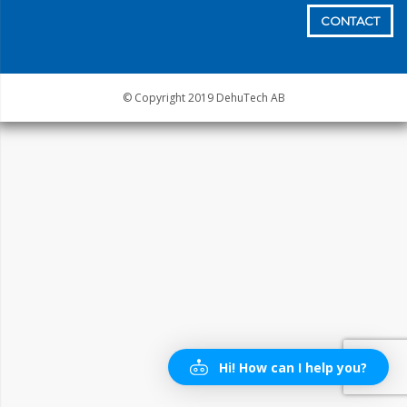
CONTACT
© Copyright 2019 DehuTech AB
Hi! How can I help you?